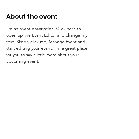
About the event
I’m an event description. Click here to 
open up the Event Editor and change my 
text. Simply click me, Manage Event and 
start editing your event. I’m a great place 
for you to say a little more about your 
upcoming event.
香港婦女動力協會
Hong Kong Ladies Dynamic Association
Email
:
info@hklda.org.hk
Phone
:
2380 0775
Registered Charity: 860885