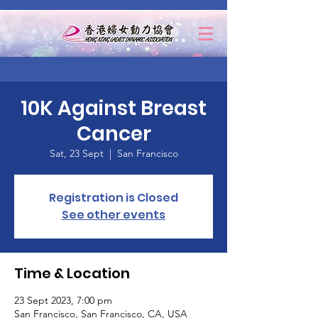
10K Against Breast
Cancer
Sat, 23 Sept
  |  
San Francisco
Registration is Closed
See other events
Time & Location
23 Sept 2023, 7:00 pm
San Francisco, San Francisco, CA, USA